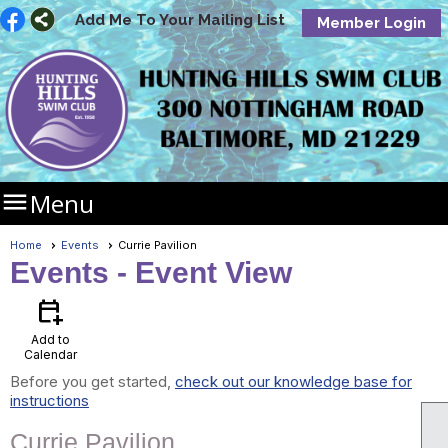
Add Me To Your Mailing List
Member Login

Menu
Home
Events
Currie Pavilion
Events
- Event View
calendar_add_on
Add to
Calendar
Before you get started,
check out our knowledge base for
instructions
Currie Pavilion