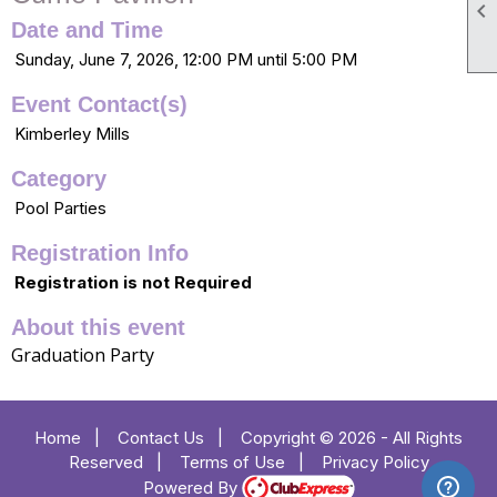

Date and Time
Sunday, June 7, 2026, 12:00 PM until 5:00 PM
Event Contact(s)
Kimberley Mills
Category
Pool Parties
Registration Info
Registration is not Required
About this event
Graduation Party
Home
|
Contact Us
|
Copyright © 2026 - All Rights
Reserved
|
Terms of Use
|
Privacy Policy
Powered By