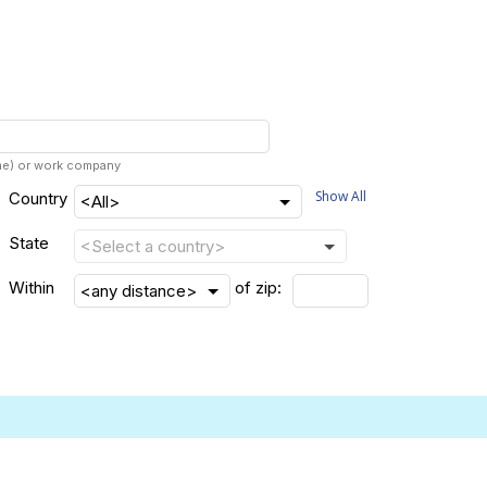
ame) or work company
Show All
Country
State
Within
of zip: