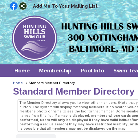
Add Me To Your Mailing List
Home
Membership
Pool Info
Swim Te
Home
Standard Member Directory
Standard Member Directory
The Member Directory allows you to view other members. (Note that your
button. The system will display matching members. If no search values 
member's photo or name to see the bio for that member. Some members
names from this list.
If a map is displayed, members whose cards appea
performed, users will only be displayed if they have valid latitude/
performing a radius search) they may have restricted visibility, or do 
is possible that all members may not be displayed on the map.