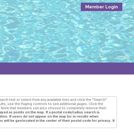
Member Login
rch text or select from any available lists and click the "Search"
ults, use the Paging controls to see additional pages. Click the
e. Note that members can also choose to completely remove their
ayed as points on the map. If a postal code/radius search is
tion. If users do not appear on the map (or in results when
s will be geolocated in the center of their postal code for privacy. It