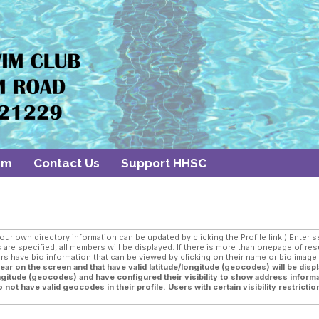
am
Contact Us
Support HHSC
 own directory information can be updated by clicking the Profile link.) Enter sea
are specified, all members will be displayed. If there is more than onepage of res
 have bio information that can be viewed by clicking on their name or bio imag
r on the screen and that have valid latitude/longitude (geocodes) will be displ
longitude (geocodes) and have configured their visibility to show address informa
not have valid geocodes in their profile. Users with certain visibility restriction