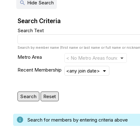
search
Hide Search
Search Criteria
Search Text
Search by member name (first name or last name or full name or nickn
Metro Area
Recent Membership
Search
Reset
info
Search for members by entering criteria above