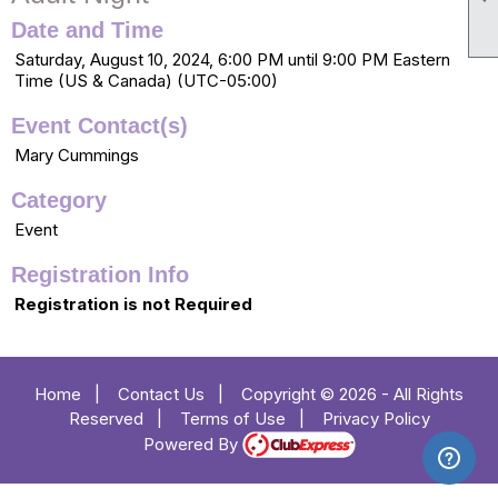
Date and Time
Saturday, August 10, 2024, 6:00 PM until 9:00 PM Eastern
Time (US & Canada) (UTC-05:00)
Event Contact(s)
Mary Cummings
Category
Event
Registration Info
Registration is not Required
Home
|
Contact Us
|
Copyright © 2026 - All Rights
Reserved
|
Terms of Use
|
Privacy Policy
Powered By