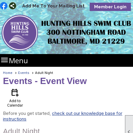
Add Me To Your Mailing List
Member Login

Menu
Home
Events
Adult Night
Events
- Event View
calendar_add_on
Add to
Calendar
Before you get started,
check out our knowledge base for
instructions
Adult Night
