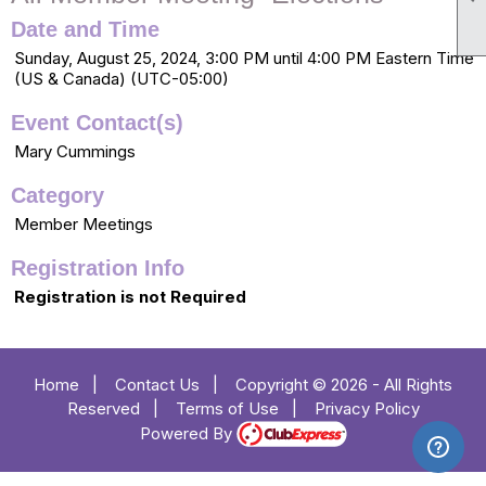
Date and Time
Sunday, August 25, 2024, 3:00 PM until 4:00 PM Eastern Time
(US & Canada) (UTC-05:00)
Event Contact(s)
Mary Cummings
Category
Member Meetings
Registration Info
Registration is not Required
Home
|
Contact Us
|
Copyright © 2026 - All Rights
Reserved
|
Terms of Use
|
Privacy Policy
Powered By