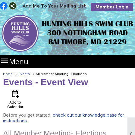
Add Me To Your Mailing List
Member Login

Menu
Home
Events
All Member Meeting- Elections
Events
- Event View
calendar_add_on
Add to
Calendar
Before you get started,
check out our knowledge base for
instructions
All Member Meeting- Elections
