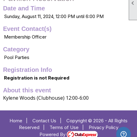

Date and Time
Sunday, August 11, 2024, 12:00 PM until 6:00 PM
Event Contact(s)
Membership Officer
Category
Pool Parties
Registration Info
Registration is not Required
About this event
Kylene Woods (Clubhouse) 12:00-6:00
Home
|
Contact Us
|
Copyright © 2026 - All Rights
Reserved
|
Terms of Use
|
Privacy Policy
Powered By