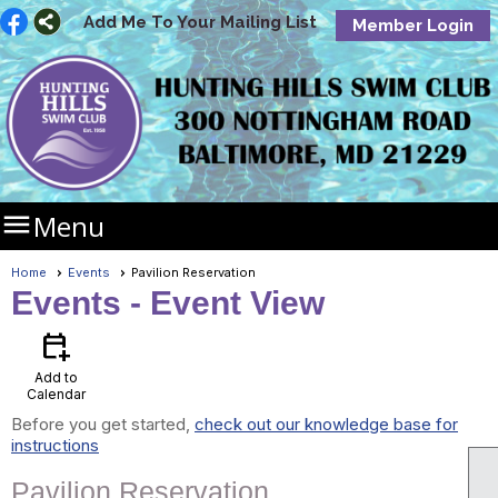
Add Me To Your Mailing List
Member Login

Menu
Home
Events
Pavilion Reservation
Events
- Event View
calendar_add_on
Add to
Calendar
Before you get started,
check out our knowledge base for
instructions
Pavilion Reservation